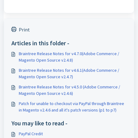
Print
Articles in this folder -
Braintree Release Notes for v4.7.0(Adobe Commerce /
Magento Open Source v2.4.8)
Braintree Release Notes for v4.6.1(Adobe Commerce /
Magento Open Source v2.4.7)
Braintree Release Notes for v4.5.0 (Adobe Commerce /
Magento Open Source v2.4.6)
Patch for unable to checkout via PayPal through Braintree
in Magento v2.4.6 and all it's patch versions (p1 to p7)
You may like to read -
PayPal Credit