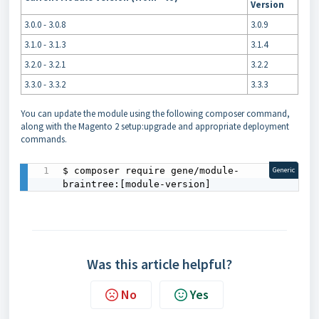
Version
3.0.0 - 3.0.8
3.0.9
3.1.0 - 3.1.3
3.1.4
3.2.0 - 3.2.1
3.2.2
3.3.0 - 3.3.2
3.3.3
You can update the module using the following composer command,
along with the Magento 2 setup:upgrade and appropriate deployment
commands.
$ composer require gene/module-
Generic
braintree:[module-version]
Was this article helpful?
No
Yes