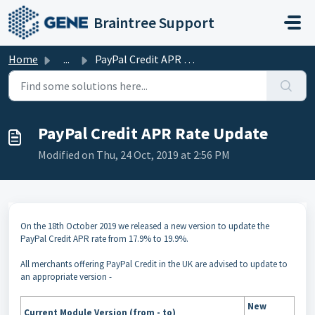
Skip to main content
Braintree Support
Home
...
PayPal Credit APR Rate Update
PayPal Credit APR Rate Update
Modified on Thu, 24 Oct, 2019 at 2:56 PM
On the 18th October 2019 we released a new version to update the
PayPal Credit APR rate from 17.9% to 19.9%.
All merchants offering PayPal Credit in the UK are advised to update to
an appropriate version -
New
Current Module Version (from - to)