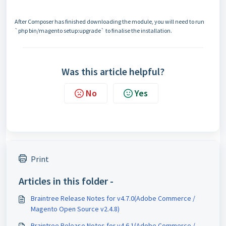
After Composer has finished downloading the module, you will need to run
`php bin/magento setup:upgrade` to finalise the installation.
Was this article helpful?
No
Yes
Print
Articles in this folder -
Braintree Release Notes for v4.7.0(Adobe Commerce /
Magento Open Source v2.4.8)
Braintree Release Notes for v4.6.1(Adobe Commerce /