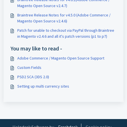
Magento Open Source v2.4.7)
Braintree Release Notes for v4.5.0 (Adobe Commerce /
Magento Open Source v2.4.6)
Patch for unable to checkout via PayPal through Braintree
in Magento v2.4.6 and all it's patch versions (p1 to p7)
You may like to read -
Adobe Commerce / Magento Open Source Support
Custom Fields
PSD2 SCA (3DS 2.0)
Setting up multi currency sites