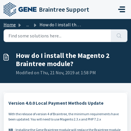
Skip to main content
Braintree Support
Home
...
How do I install the Magento 2 Braintree module?
How do I install the Magento 2
Braintree module?
Modified on Thu, 21 Nov, 2019 at 1:58 PM
Version 4.0.0 Local Payment Methods Update
With the release of version 4 of Braintree, the minimum requirements have
been updated. You will need to use Magento 2.3.x and PHP 7.2.x
NB
- Installing the Gene Braintree module will replace the Braintree module