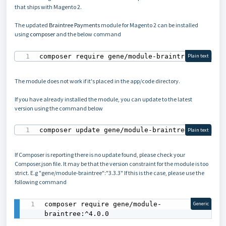
that ships with Magento 2.
The updated
Braintree Payments
module for Magento 2 can be installed
using
composer
and the below command
composer require gene/module-braintree
Plain text
The module does not work if it's placed in the app/code directory.
If you have already installed the module, you can update to the latest
version using the command below
composer update gene/module-braintree
Plain text
If Composer is reporting there is no update found, please check your
Composer.json file. It may be that the version constraint for the module is too
strict. E.g "gene/module-braintree":"3.3.3" If this is the case, please use the
following command
composer require gene/module-
Generic
braintree:^4.0.0